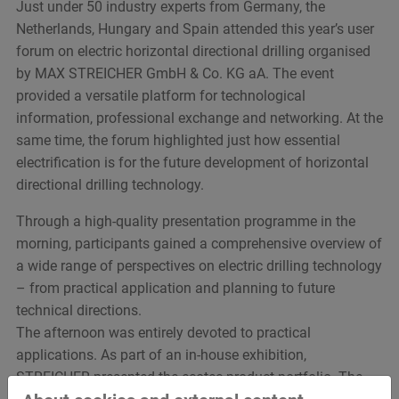
Just under 50 industry experts from Germany, the
Netherlands, Hungary and Spain attended this year’s user
forum on electric horizontal directional drilling organised
by MAX STREICHER GmbH & Co. KG aA. The event
provided a versatile platform for technological
information, professional exchange and networking. At the
same time, the forum highlighted just how essential
electrification is for the future development of horizontal
directional drilling technology.
Through a high-quality presentation programme in the
morning, participants gained a comprehensive overview of
a wide range of perspectives on electric drilling technology
– from practical application and planning to future
technical directions.
The afternoon was entirely devoted to practical
applications. As part of an in-house exhibition,
STREICHER presented the ecotec product portfolio. The