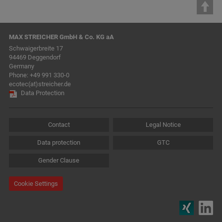
MAX STREICHER GmbH & Co. KG aA
Schwaigerbreite 17
94469 Deggendorf
Germany
Phone:
+49 991 330-0
ecotec(at)streicher.de
Data Protection
Contact
Legal Notice
Data protection
GTC
Gender Clause
Cookie Settings