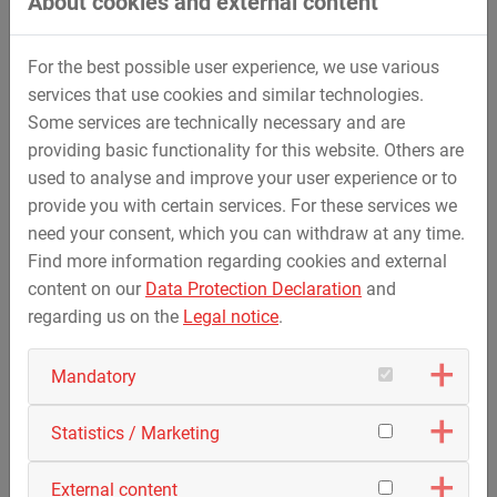
About cookies and external content
focus was on the fully electric horizontal drilling rigs
HDD80-E and HDD20-E, complemented by the HPP400-E
mud pump – also electrically powered – and the VC70
For the best possible user experience, we use various
vacuum crawler. Visitors took the opportunity to examine
services that use cookies and similar technologies.
all the machines up close, discuss technical details and
Some services are technically necessary and are
see the performance and added value of STREICHER’s
providing basic functionality for this website. Others are
electric solutions first-hand.
used to analyse and improve your user experience or to
In a relaxed atmosphere, there was then an opportunity for
provide you with certain services. For these services we
networking and in-depth discussions between users,
need your consent, which you can withdraw at any time.
experts and company representatives.
Find more information regarding cookies and external
content on our
Data Protection Declaration
and
The 2026 user forum left a lasting impression on the
regarding us on the
Legal notice
.
participants. The combination of in-depth technical
information, intensive discussion and practical insights
Mandatory
provided a wide-ranging overview of electric horizontal
directional drilling.
Statistics / Marketing
You can find the
after movie
of the event here.
External content