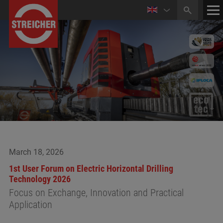
HOME
CONTACT
NEWS
March 18, 2026
1st User Forum on Electric Horizontal Drilling
Technology 2026
Focus on Exchange, Innovation and Practical
Application