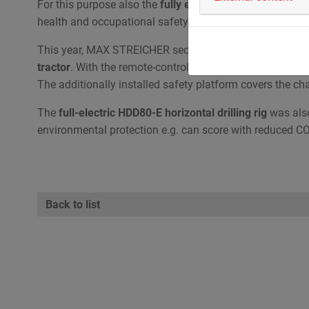
For this purpose also the
fully electric driven horizontal
health and occupational safety.
This year, MAX STREICHER secured the
first place
in th
tractor
. With the remote-controlled Paywelder, the operat
The additionally installed safety platform covers the ch
The
full-electric HDD80-E horizontal drilling rig
was also
environmental protection e.g. can score with reduced C
Back to list