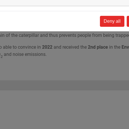
 drilling rig HDD80-E
was evaluated, primarily under the aspects
e
Health & Safety Award
with
a new development of a welding
Deny all
or has an unrestricted field of view of the workplace at all times
ain of the caterpillar and thus prevents people from being trappe
 able to convince in
2022
and received the
2nd place
in the
Env
O
and noise emissions.
2