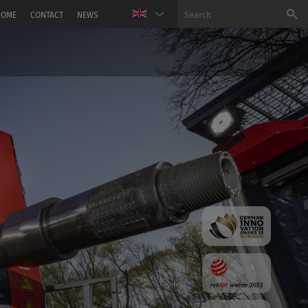
HOME
CONTACT
NEWS