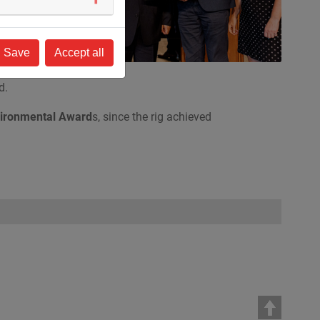
 of
Save
Accept all
.
d.
ironmental Award
s, since the rig achieved