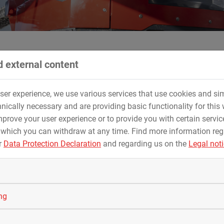
 external content
on for MAX STREICHER GmbH & Co. KG aA
user experience, we use various services that use cookies and sim
n 2022 in Prague, MAX STREICHER GmbH & Co. K
nically necessary and are providing basic functionality for this 
prove your user experience or to provide you with certain servic
 which you can withdraw at any time. Find more information re
st place
in the
New Technologies Award
with the
fully electric
r
Data Protection Declaration
and regarding us on the
Legal not
se, an ecotec product from STREICHER.
en HDD80-E impresses with its higher efficiency. The fully electr
 which can be accessed when required. This significantly optimi
ing
 KG aA reached the
second place
in the
Health & Safety Awar