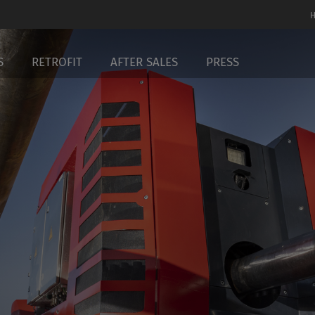
S
RETROFIT
AFTER SALES
PRESS