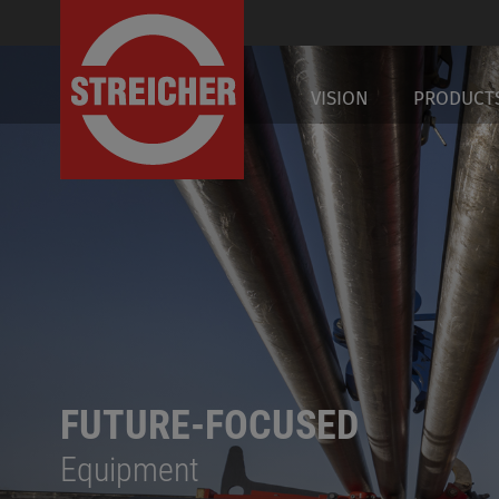
DE
VISION
PRODUCT
FUTURE-FOCUSED
Equipment