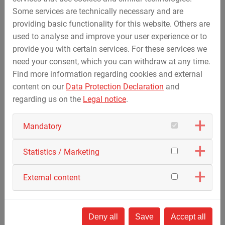
will be realised with a voltage level of 525 KV (DC
Some services are technically necessary and are
voltage). SuedOstLink consists of the two projects 5 and
providing basic functionality for this website. Others are
5a, each with a transmission capacity of 2 gigawatts. The
used to analyse and improve your user experience or to
new high-voltage line from Wolmirstedt in Sachsen-Anhalt
provide you with certain services. For these services we
and Klein Rogahn in Mecklenburg-Vorpommern to the
need your consent, which you can withdraw at any time.
former Isar II nuclear power plant near Landshut stretches
Find more information regarding cookies and external
over a length of around 750 kilometres and is scheduled
content on our
Data Protection Declaration
and
to be connected to the grid in 2027 with Project 5 and in
regarding us on the
Legal notice
.
2030 with Project 5a.
Mandatory
Statistics / Marketing
External content
Deny all
Save
Accept all