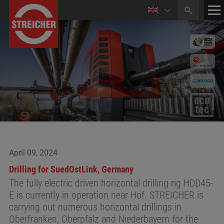
HOME
CONTACT
NEWS
April 09, 2024
Drilling for SuedOstLink, Germany
The fully electric driven horizontal drilling rig HDD45-
E is currently in operation near Hof. STREICHER is
carrying out numerous horizontal drillings in
Oberfranken, Oberpfalz and Niederbayern for the