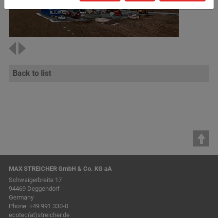
Back to list
MAX STREICHER GmbH & Co. KG aA
Schwaigerbreite 17
94469 Deggendorf
Germany
Phone:
+49 991 330-0
ecotec(at)streicher.de