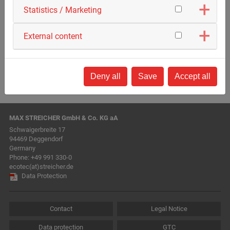
Statistics / Marketing
External content
Deny all
Save
Accept all
MAX STREICHER GmbH & Co. KG aA
Schwaigerbreite 17
94469 Deggendorf
Germany
Phone:
+49 991 330-0
ecotec(at)streicher.de
Data Protection
Contact
Legal Notice
Data protection
GTC