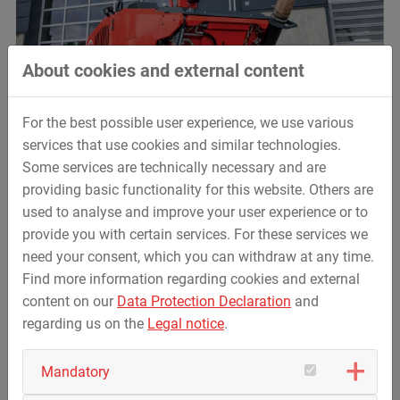
About cookies and external content
For the best possible user experience, we use various
services that use cookies and similar technologies.
Some services are technically necessary and are
providing basic functionality for this website. Others are
used to analyse and improve your user experience or to
provide you with certain services. For these services we
need your consent, which you can withdraw at any time.
Find more information regarding cookies and external
content on our
Data Protection Declaration
and
regarding us on the
Legal notice
.
Mandatory