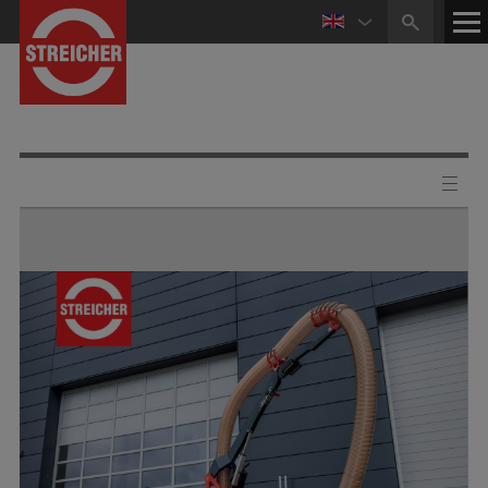
HOME
CONTACT
NEWS